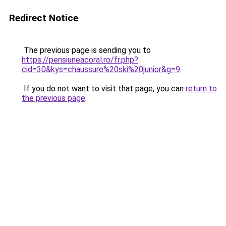
Redirect Notice
The previous page is sending you to
https://pensiuneacoral.ro/fr.php?
cid=30&kys=chaussure%20ski%20junior&g=9
.
If you do not want to visit that page, you can
return to
the previous page
.