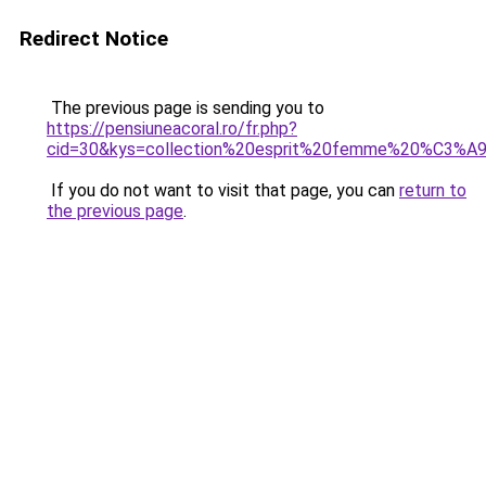
Redirect Notice
The previous page is sending you to
https://pensiuneacoral.ro/fr.php?
cid=30&kys=collection%20esprit%20femme%20%C3%
If you do not want to visit that page, you can
return to
the previous page
.