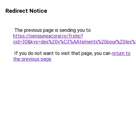
Redirect Notice
The previous page is sending you to
https://pensiuneacoral.ro/fr.php?
cid=30&kys=des%20v%C3%AAtements%20pour%20les%2
If you do not want to visit that page, you can
return to
the previous page
.