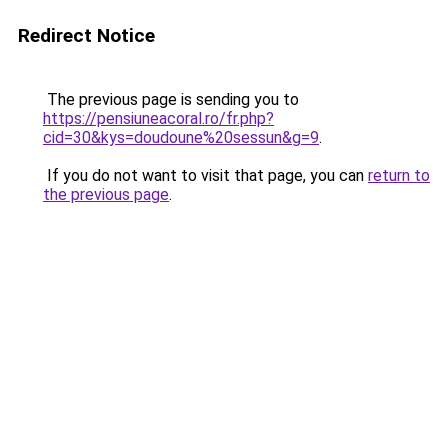
Redirect Notice
The previous page is sending you to
https://pensiuneacoral.ro/fr.php?
cid=30&kys=doudoune%20sessun&g=9
.
If you do not want to visit that page, you can
return to
the previous page
.