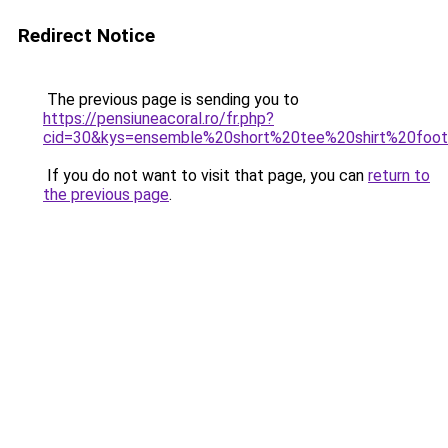
Redirect Notice
The previous page is sending you to
https://pensiuneacoral.ro/fr.php?
cid=30&kys=ensemble%20short%20tee%20shirt%20foo
If you do not want to visit that page, you can
return to
the previous page
.