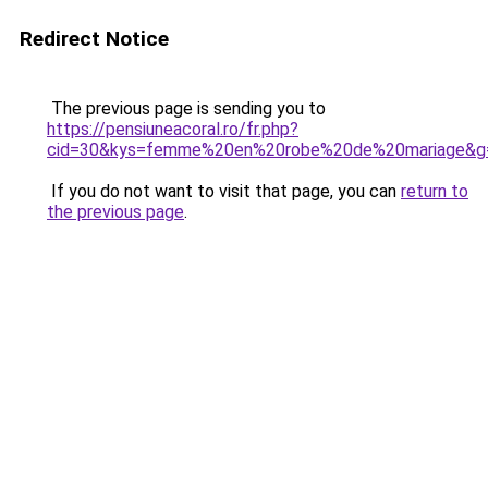
Redirect Notice
The previous page is sending you to
https://pensiuneacoral.ro/fr.php?
cid=30&kys=femme%20en%20robe%20de%20mariage&g
If you do not want to visit that page, you can
return to
the previous page
.