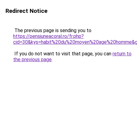
Redirect Notice
The previous page is sending you to
https://pensiuneacoral.ro/fr.php?
cid=30&kys=habit%20du%20moyen%20age%20homme&
If you do not want to visit that page, you can
return to
the previous page
.