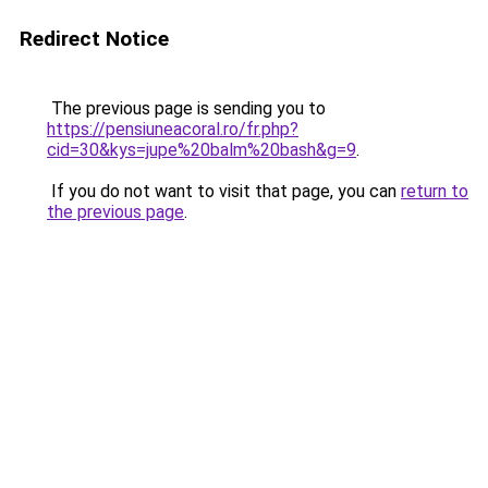
Redirect Notice
The previous page is sending you to
https://pensiuneacoral.ro/fr.php?
cid=30&kys=jupe%20balm%20bash&g=9
.
If you do not want to visit that page, you can
return to
the previous page
.