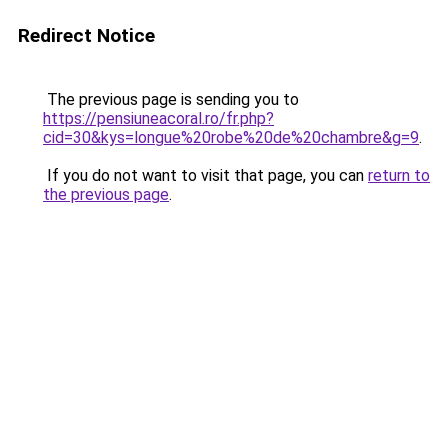
Redirect Notice
The previous page is sending you to
https://pensiuneacoral.ro/fr.php?
cid=30&kys=longue%20robe%20de%20chambre&g=9
.
If you do not want to visit that page, you can
return to
the previous page
.