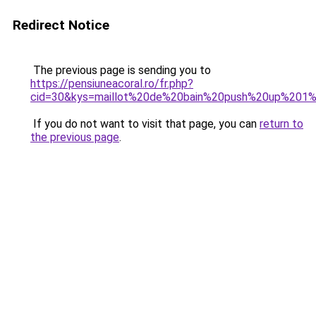
Redirect Notice
The previous page is sending you to
https://pensiuneacoral.ro/fr.php?
cid=30&kys=maillot%20de%20bain%20push%20up%201
If you do not want to visit that page, you can
return to
the previous page
.