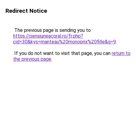
Redirect Notice
The previous page is sending you to
https://pensiuneacoral.ro/fr.php?
cid=30&kys=manteau%20monoprix%20fille&g=9
.
If you do not want to visit that page, you can
return to
the previous page
.