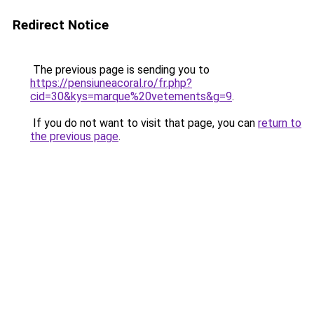
Redirect Notice
The previous page is sending you to
https://pensiuneacoral.ro/fr.php?
cid=30&kys=marque%20vetements&g=9
.
If you do not want to visit that page, you can
return to
the previous page
.