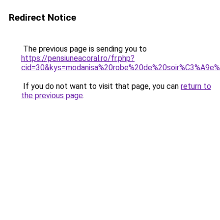
Redirect Notice
The previous page is sending you to
https://pensiuneacoral.ro/fr.php?
cid=30&kys=modanisa%20robe%20de%20soir%C3%A9e%
If you do not want to visit that page, you can
return to
the previous page
.