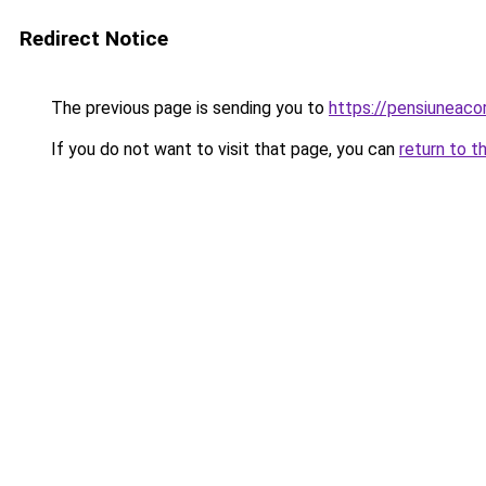
Redirect Notice
The previous page is sending you to
https://pensiuneac
If you do not want to visit that page, you can
return to t