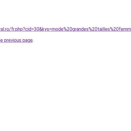
oral.ro/fr.php?cid=30&kys=mode%20grandes%20tailles%20fe
he previous page
.