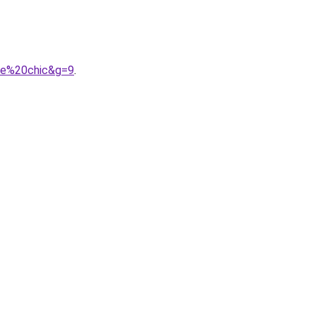
mme%20chic&g=9
.