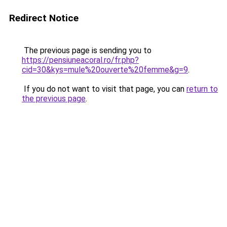
Redirect Notice
The previous page is sending you to
https://pensiuneacoral.ro/fr.php?
cid=30&kys=mule%20ouverte%20femme&g=9
.
If you do not want to visit that page, you can
return to
the previous page
.