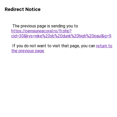
Redirect Notice
The previous page is sending you to
https://pensiuneacoral.ro/fr.php?
cid=30&kys=nike%20sb%20dunk%20high%20paul&g=9
.
If you do not want to visit that page, you can
return to
the previous page
.