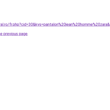
oral.ro/fr.php?cid=30&kys=pantalon%20jean%20homme%20zara
he previous page
.