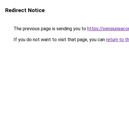
Redirect Notice
The previous page is sending you to
https://pensiuneac
If you do not want to visit that page, you can
return to t