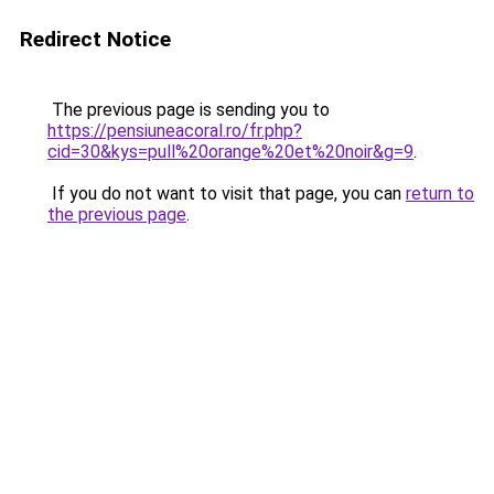
Redirect Notice
The previous page is sending you to
https://pensiuneacoral.ro/fr.php?
cid=30&kys=pull%20orange%20et%20noir&g=9
.
If you do not want to visit that page, you can
return to
the previous page
.