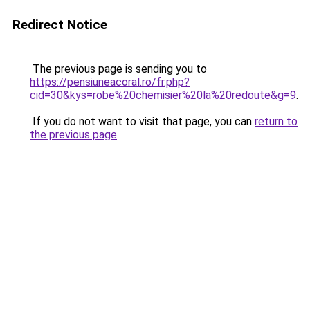
Redirect Notice
The previous page is sending you to
https://pensiuneacoral.ro/fr.php?
cid=30&kys=robe%20chemisier%20la%20redoute&g=9
.
If you do not want to visit that page, you can
return to
the previous page
.