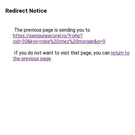
Redirect Notice
The previous page is sending you to
https://pensiuneacoral.ro/fr.php?
cid=30&kys=robe%20chez%20morgan&g=9
.
If you do not want to visit that page, you can
return to
the previous page
.