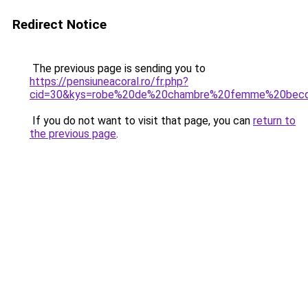
Redirect Notice
The previous page is sending you to
https://pensiuneacoral.ro/fr.php?
cid=30&kys=robe%20de%20chambre%20femme%20bec
If you do not want to visit that page, you can
return to
the previous page
.