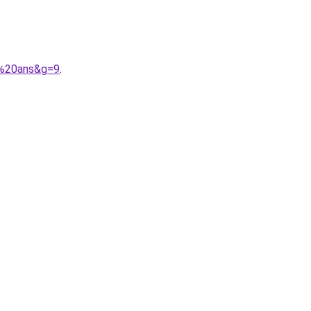
5%20ans&g=9
.