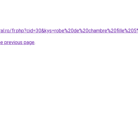
oral.ro/fr.php?cid=30&kys=robe%20de%20chambre%20fille%20
he previous page
.