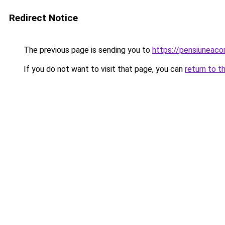
Redirect Notice
The previous page is sending you to
https://pensiuneac
If you do not want to visit that page, you can
return to t