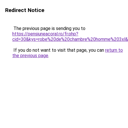
Redirect Notice
The previous page is sending you to
https://pensiuneacoral.ro/fr.php?
cid=30&kys=robe%20de%20chambre%20homme%203xl&
If you do not want to visit that page, you can
return to
the previous page
.