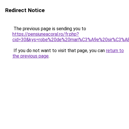
Redirect Notice
The previous page is sending you to
https://pensiuneacoral.ro/fr.php?
cid=30&kys=robe%20de%20mari%C3%A9e%20sir%C3%A
If you do not want to visit that page, you can
return to
the previous page
.