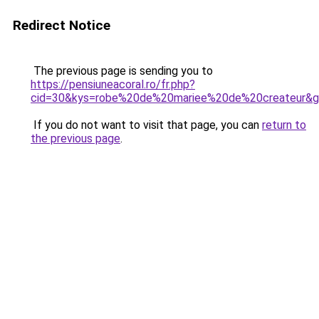
Redirect Notice
The previous page is sending you to
https://pensiuneacoral.ro/fr.php?
cid=30&kys=robe%20de%20mariee%20de%20createur&
If you do not want to visit that page, you can
return to
the previous page
.