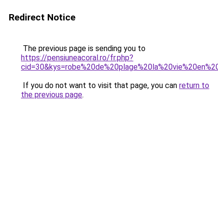
Redirect Notice
The previous page is sending you to
https://pensiuneacoral.ro/fr.php?
cid=30&kys=robe%20de%20plage%20la%20vie%20en%2
If you do not want to visit that page, you can
return to
the previous page
.