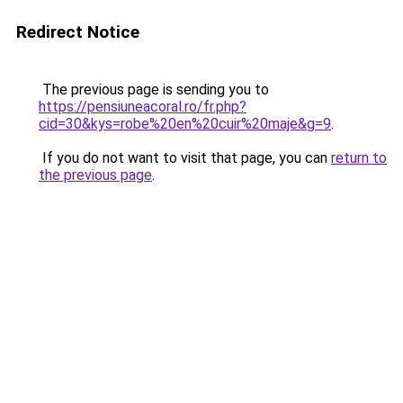
Redirect Notice
The previous page is sending you to
https://pensiuneacoral.ro/fr.php?
cid=30&kys=robe%20en%20cuir%20maje&g=9
.
If you do not want to visit that page, you can
return to
the previous page
.