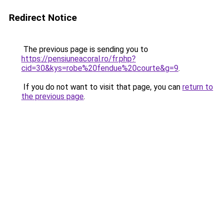
Redirect Notice
The previous page is sending you to
https://pensiuneacoral.ro/fr.php?
cid=30&kys=robe%20fendue%20courte&g=9
.
If you do not want to visit that page, you can
return to
the previous page
.