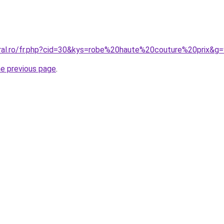
oral.ro/fr.php?cid=30&kys=robe%20haute%20couture%20prix&g
he previous page
.