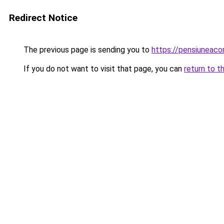
Redirect Notice
The previous page is sending you to
https://pensiuneac
If you do not want to visit that page, you can
return to t