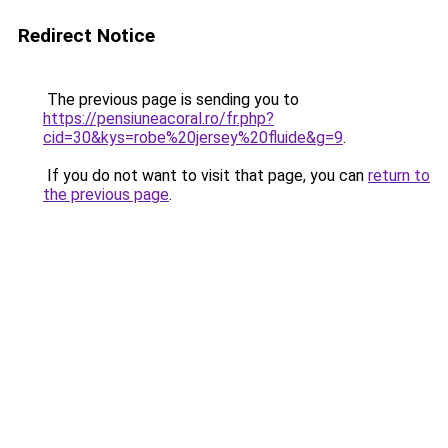
Redirect Notice
The previous page is sending you to
https://pensiuneacoral.ro/fr.php?
cid=30&kys=robe%20jersey%20fluide&g=9
.
If you do not want to visit that page, you can
return to
the previous page
.