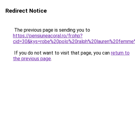
Redirect Notice
The previous page is sending you to
https://pensiuneacoral.ro/fr.php?
cid=30&kys=robe%20polo%20ralph%20lauren%20femm
If you do not want to visit that page, you can
return to
the previous page
.