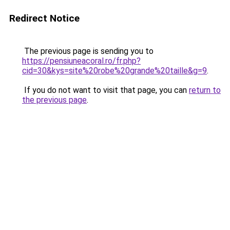
Redirect Notice
The previous page is sending you to
https://pensiuneacoral.ro/fr.php?
cid=30&kys=site%20robe%20grande%20taille&g=9
.
If you do not want to visit that page, you can
return to
the previous page
.