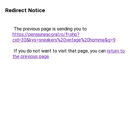
Redirect Notice
The previous page is sending you to
https://pensiuneacoral.ro/fr.php?
cid=30&kys=sneakers%20vintage%20homme&g=9
.
If you do not want to visit that page, you can
return to
the previous page
.