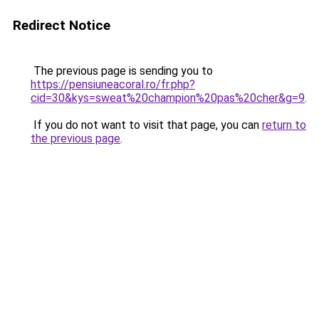
Redirect Notice
The previous page is sending you to
https://pensiuneacoral.ro/fr.php?
cid=30&kys=sweat%20champion%20pas%20cher&g=9
.
If you do not want to visit that page, you can
return to
the previous page
.