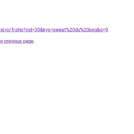
oral.ro/fr.php?cid=30&kys=sweat%20du%20psg&g=9
.
he previous page
.