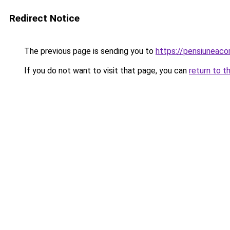
Redirect Notice
The previous page is sending you to
https://pensiuneac
If you do not want to visit that page, you can
return to t