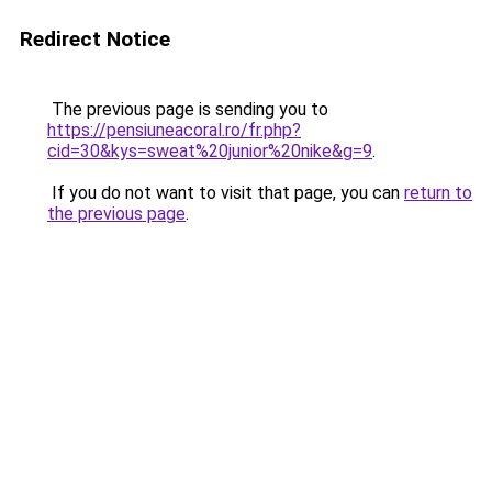
Redirect Notice
The previous page is sending you to
https://pensiuneacoral.ro/fr.php?
cid=30&kys=sweat%20junior%20nike&g=9
.
If you do not want to visit that page, you can
return to
the previous page
.