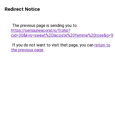
Redirect Notice
The previous page is sending you to
https://pensiuneacoral.ro/fr.php?
cid=30&kys=sweat%20lacoste%20femme%20rose&g=9
.
If you do not want to visit that page, you can
return to
the previous page
.