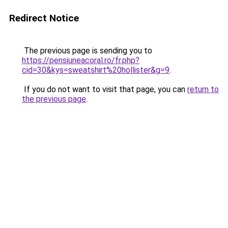
Redirect Notice
The previous page is sending you to
https://pensiuneacoral.ro/fr.php?
cid=30&kys=sweatshirt%20hollister&g=9
.
If you do not want to visit that page, you can
return to
the previous page
.