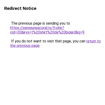
Redirect Notice
The previous page is sending you to
https://pensiuneacoral.ro/fr.php?
cid=30&kys=t%20shirt%20de%20bigard&g=9
.
If you do not want to visit that page, you can
return to
the previous page
.