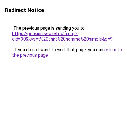
Redirect Notice
The previous page is sending you to
https://pensiuneacoral.ro/fr.php?
cid=30&kys=t%20shirt%20homme%20simple&g=9
.
If you do not want to visit that page, you can
return to
the previous page
.