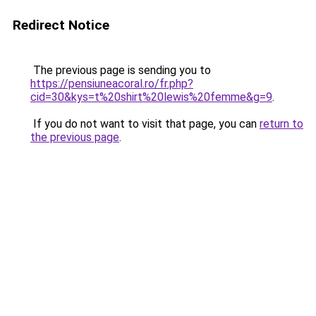
Redirect Notice
The previous page is sending you to
https://pensiuneacoral.ro/fr.php?
cid=30&kys=t%20shirt%20lewis%20femme&g=9
.
If you do not want to visit that page, you can
return to
the previous page
.