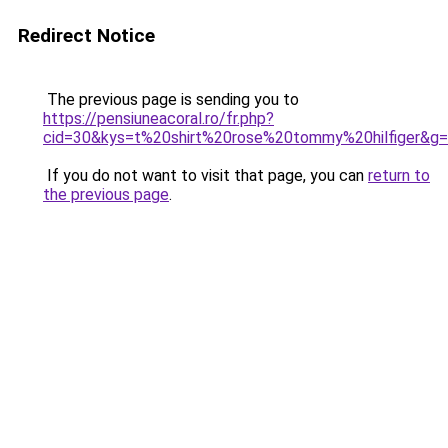
Redirect Notice
The previous page is sending you to
https://pensiuneacoral.ro/fr.php?
cid=30&kys=t%20shirt%20rose%20tommy%20hilfiger&g
If you do not want to visit that page, you can
return to
the previous page
.