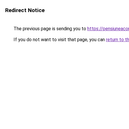
Redirect Notice
The previous page is sending you to
https://pensiuneac
If you do not want to visit that page, you can
return to t