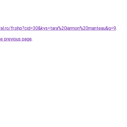
oral.ro/fr.php?cid=30&kys=tara%20jarmon%20manteau&g=9
.
he previous page
.