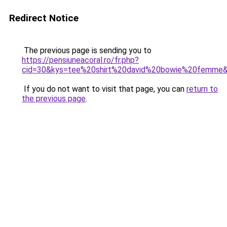
Redirect Notice
The previous page is sending you to
https://pensiuneacoral.ro/fr.php?
cid=30&kys=tee%20shirt%20david%20bowie%20femme
If you do not want to visit that page, you can
return to
the previous page
.