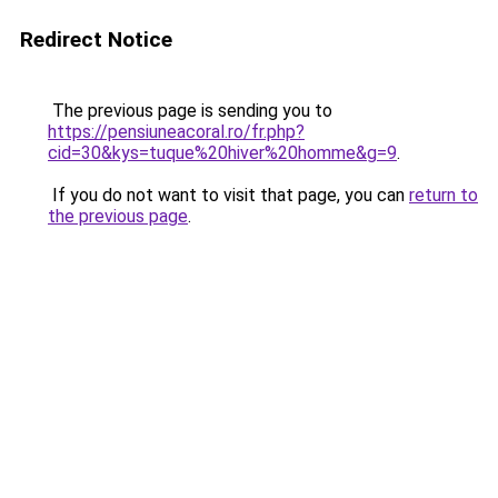
Redirect Notice
The previous page is sending you to
https://pensiuneacoral.ro/fr.php?
cid=30&kys=tuque%20hiver%20homme&g=9
.
If you do not want to visit that page, you can
return to
the previous page
.