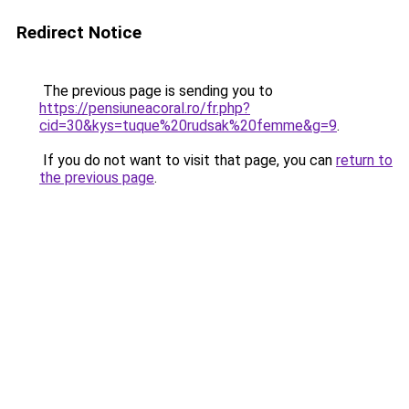
Redirect Notice
The previous page is sending you to
https://pensiuneacoral.ro/fr.php?
cid=30&kys=tuque%20rudsak%20femme&g=9
.
If you do not want to visit that page, you can
return to
the previous page
.