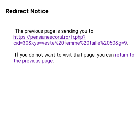
Redirect Notice
The previous page is sending you to
https://pensiuneacoral.ro/fr.php?
cid=30&kys=veste%20femme%20taille%2050&g=9
.
If you do not want to visit that page, you can
return to
the previous page
.