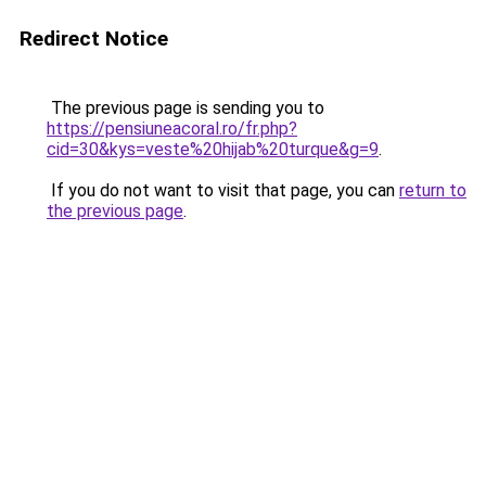
Redirect Notice
The previous page is sending you to
https://pensiuneacoral.ro/fr.php?
cid=30&kys=veste%20hijab%20turque&g=9
.
If you do not want to visit that page, you can
return to
the previous page
.