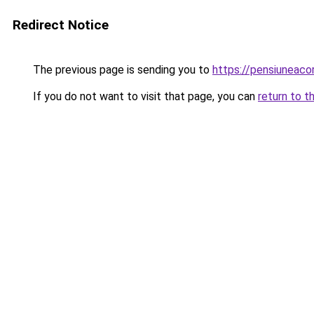
Redirect Notice
The previous page is sending you to
https://pensiuneac
If you do not want to visit that page, you can
return to t