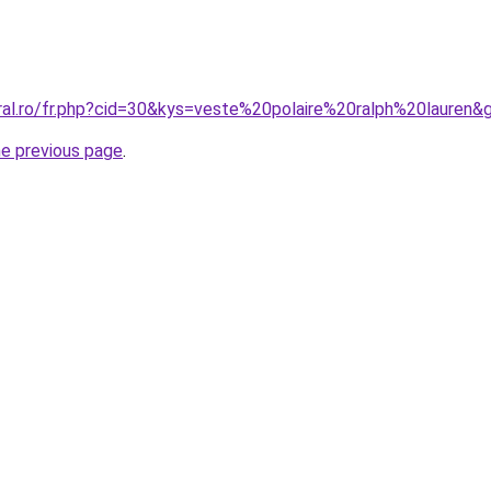
oral.ro/fr.php?cid=30&kys=veste%20polaire%20ralph%20lauren&
he previous page
.