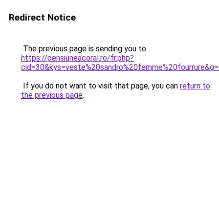
Redirect Notice
The previous page is sending you to
https://pensiuneacoral.ro/fr.php?
cid=30&kys=veste%20sandro%20femme%20fourrure&g=
If you do not want to visit that page, you can
return to
the previous page
.